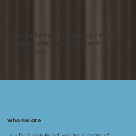
Creative Technology Agency crafting
engaging and innovative brand
experiences
who we are
.
Led by
Tyson Reed
, we are a team of