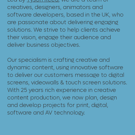
creatives, designers, animators and
software developers, based in the UK, who
are passionate about delivering engaging
solutions. We strive to help clients achieve
their vision, engage their audience and
deliver business objectives.
Our specialism is crafting creative and
dynamic content, using innovative software
to deliver our customers message to digital
screens, videowalls & touch screen solutions.
With 25 years rich experience in creative
content production, we now plan, design
and develop projects for print, digital,
software and AV technology.